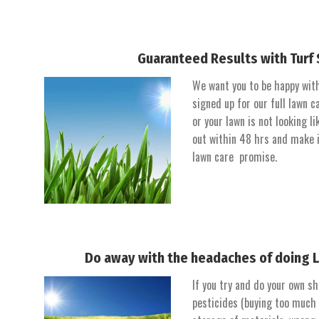
Guaranteed Results with Turf 
We want you to be happy with 
signed up for our full lawn
or your lawn is not looking li
out within 48 hrs and make i
lawn care promise.
Do away with the headaches of doing 
If you try and do your own sh
pesticides (buying too much o