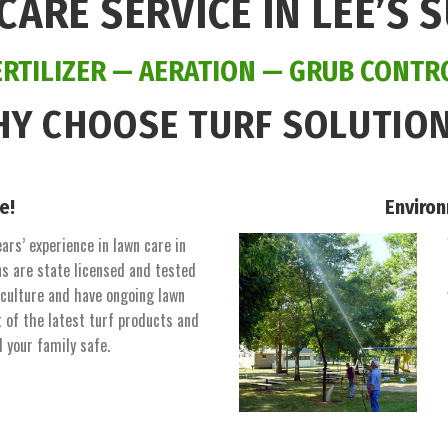
CARE SERVICE IN LEE’S 
ERTILIZER
—
AERATION
—
GRUB CONTR
Y CHOOSE TURF SOLUTIO
e!
Environ
ars’ experience in lawn care in
s are state licensed and tested
iculture and have ongoing lawn
t of the latest turf products and
d your family safe.