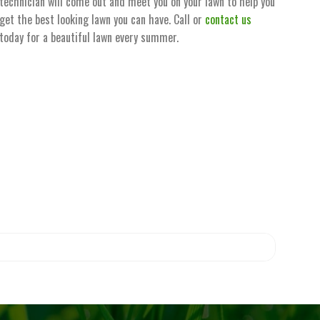
technician will come out and meet you on your lawn to help you
get the best looking lawn you can have. Call or
contact us
today for a beautiful lawn every summer.
 for public access.