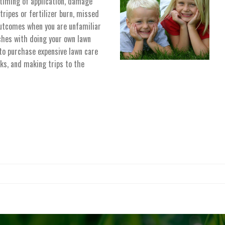
 timing of application, damage
tripes or fertilizer burn, missed
utcomes when you are unfamiliar
ches with doing your own lawn
o purchase expensive lawn care
ks, and making trips to the
for given source. Please, check the input data and make sure the page is open