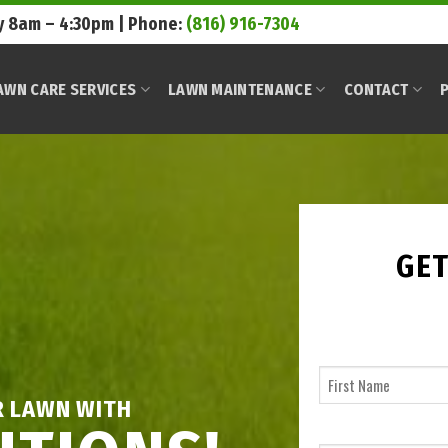
 8am – 4:30pm | Phone:
(816) 916-7304
AWN CARE SERVICES
LAWN MAINTENANCE
CONTACT
P
GET
R LAWN WITH
First