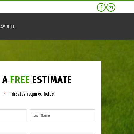
AY BILL
 A
FREE
ESTIMATE
"
" indicates required fields
*
NAME
*
Last