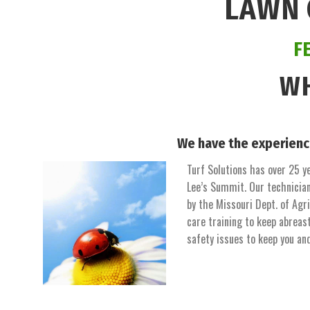
LAWN 
F
WH
We have the experienc
Turf Solutions has over 25 ye
Lee’s Summit. Our technician
by the Missouri Dept. of Agr
care training to keep abreas
safety issues to keep you an