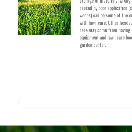
storage of materials, wrong
caused by poor application (s
weeds) can be some of the o
with lawn care. Other heada
care may come from having t
equipment and lawn care boo
garden center.
No search results 