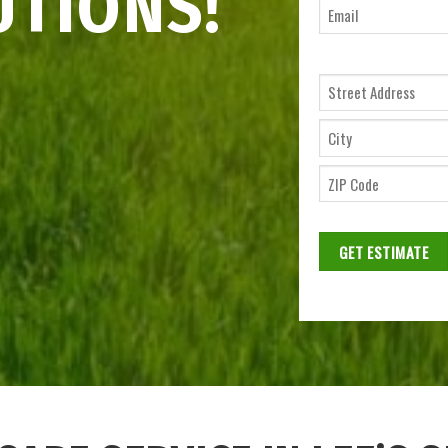
UTIONS!
Ema
*
Street
Address
City
ZIP
Code