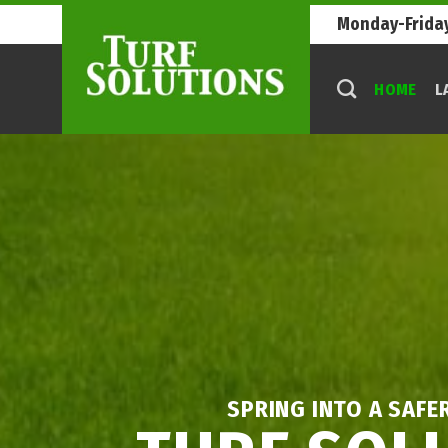
Skip
Monday-Friday
to
content
HOME
L
SPRING INTO A SAFE