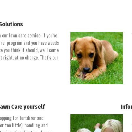
Solutions
our lawn care service. If you’ve
 care program and you have weeds
ke you think it should, we’ll come
t right, at no charge. That’s our
Lawn Care yourself
Info
opping for fertilizer and
r too little), handling and