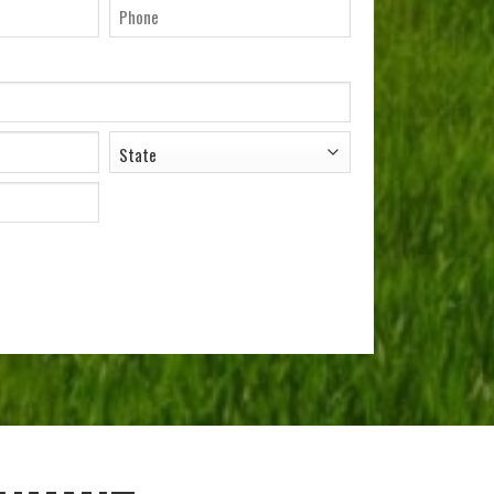
il
Phone
ADDRESS
*
State