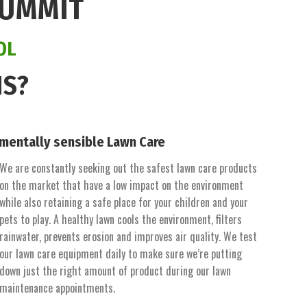
SUMMIT
OL
NS?
mentally sensible Lawn Care
We are constantly seeking out the safest lawn care products
on the market that have a low impact on the environment
while also retaining a safe place for your children and your
pets to play. A healthy lawn cools the environment, filters
rainwater, prevents erosion and improves air quality. We test
our lawn care equipment daily to make sure we’re putting
down just the right amount of product during our lawn
maintenance appointments.