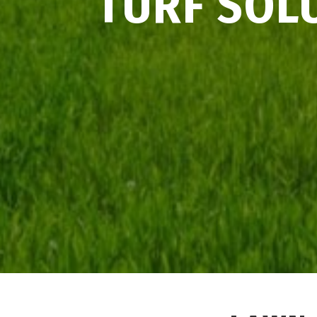
TURF SOL