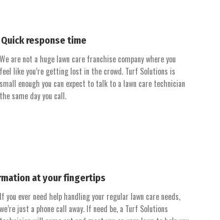
Quick response time
We are not a huge lawn care franchise company where you
feel like you’re getting lost in the crowd. Turf Solutions is
small enough you can expect to talk to a lawn care technician
the same day you call.
rmation at your fingertips
If you ever need help handling your regular lawn care needs,
we’re just a phone call away. If need be, a Turf Solutions