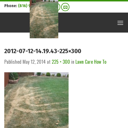
Skip
Phone:
(816) 916-7304
to
content
2012-07-12-14.19.43-225×300
Published
May 12, 2014
at
225 × 300
in
Lawn Care How To