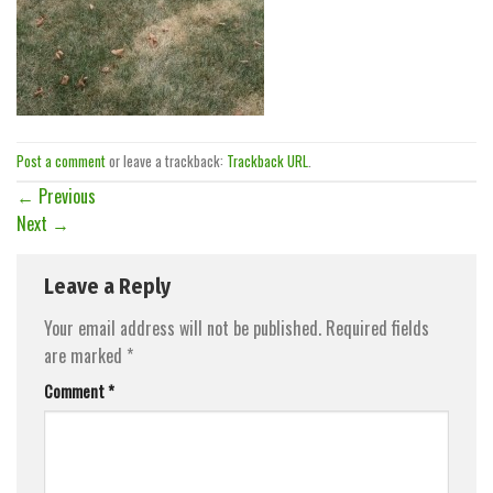
Post a comment
or leave a trackback:
Trackback URL
.
←
Previous
Next
→
Leave a Reply
Your email address will not be published.
Required fields
are marked
*
Comment
*