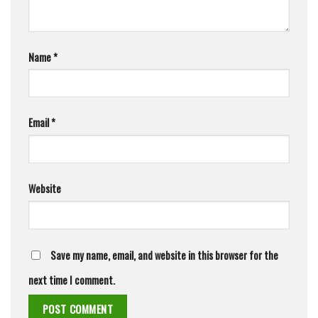
Name
*
Email
*
Website
Save my name, email, and website in this browser for the
next time I comment.