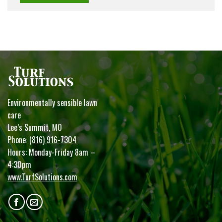
Environmentally sensible lawn
care
Lee’s Summit, MO
Phone:
(816) 916-7304
Hours: Monday-Friday 8am –
4:30pm
www.TurfSolutions.com